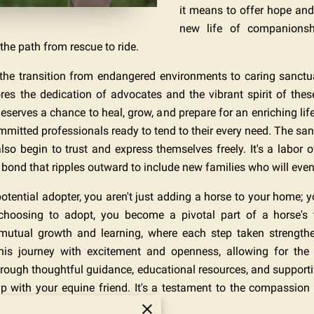
it means to offer hope and
new life of companionshi
the path from rescue to ride.
e transition from endangered environments to caring sanctuar
es the dedication of advocates and the vibrant spirit of these m
eserves a chance to heal, grow, and prepare for an enriching life
ommitted professionals ready to tend to their every need. The 
lso begin to trust and express themselves freely. It's a labor 
ond that ripples outward to include new families who will eventu
 potential adopter, you aren't just adding a horse to your home; yo
 choosing to adopt, you become a pivotal part of a horse's 
mutual growth and learning, where each step taken strengt
s journey with excitement and openness, allowing for the p
hrough thoughtful guidance, educational resources, and support
ship with your equine friend. It's a testament to the compassion
 home, but a family.