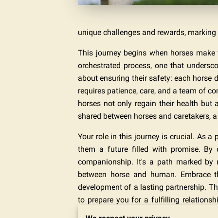
unique challenges and rewards, marking 
This journey begins when horses make th
orchestrated process, one that underscor
about ensuring their safety: each horse d
requires patience, care, and a team of c
horses not only regain their health but a
shared between horses and caretakers, a b
Your role in this journey is crucial. As a
them a future filled with promise. By
companionship. It's a path marked by 
between horse and human. Embrace thi
development of a lasting partnership. T
to prepare you for a fulfilling relation
ensuring that each horse finds not just a