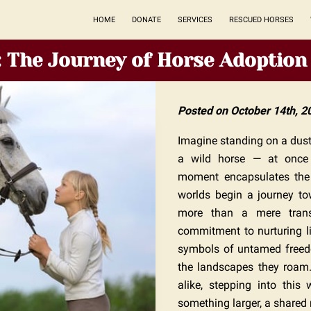
HOME
DONATE
SERVICES
RESCUED HORSES
: The Journey of Horse Adoption
Posted on October 14th, 2
Imagine standing on a dusty
a wild horse — at once f
moment encapsulates the 
worlds begin a journey to
more than a mere transac
commitment to nurturing li
symbols of untamed freedo
the landscapes they roam. 
alike, stepping into this
something larger, a shared 